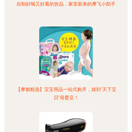
自制好喝又好看的饮品，家里新来的摩飞小助手
【摩都精选】宝宝用品一站式购齐，就到“天下宝
贝”母婴店！