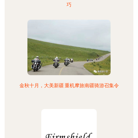
巧
金秋十月，大美新疆·重机摩旅南疆骑游召集令