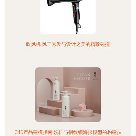
吹风机 风干秀发与设计之美的精致碰撞
C4D产品建模指南 洗护与指纹锁海报模型的构建技