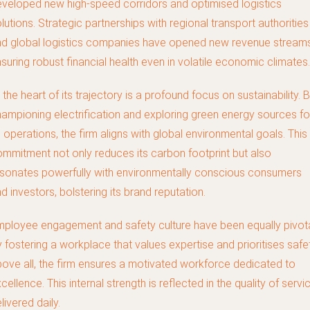
veloped new high-speed corridors and optimised logistics
lutions. Strategic partnerships with regional transport authorities
d global logistics companies have opened new revenue streams
suring robust financial health even in volatile economic climates.
 the heart of its trajectory is a profound focus on sustainability. 
ampioning electrification and exploring green energy sources fo
s operations, the firm aligns with global environmental goals. This
mmitment not only reduces its carbon footprint but also
sonates powerfully with environmentally conscious consumers
d investors, bolstering its brand reputation.
ployee engagement and safety culture have been equally pivota
 fostering a workplace that values expertise and prioritises safe
ove all, the firm ensures a motivated workforce dedicated to
cellence. This internal strength is reflected in the quality of servi
livered daily.