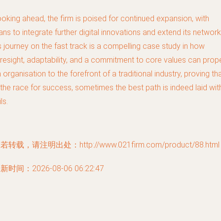
oking ahead, the firm is poised for continued expansion, with
ans to integrate further digital innovations and extend its network
s journey on the fast track is a compelling case study in how
resight, adaptability, and a commitment to core values can prop
 organisation to the forefront of a traditional industry, proving th
 the race for success, sometimes the best path is indeed laid wit
ils.
若转载，请注明出处：http://www.021firm.com/product/88.html
新时间：2026-08-06 06:22:47