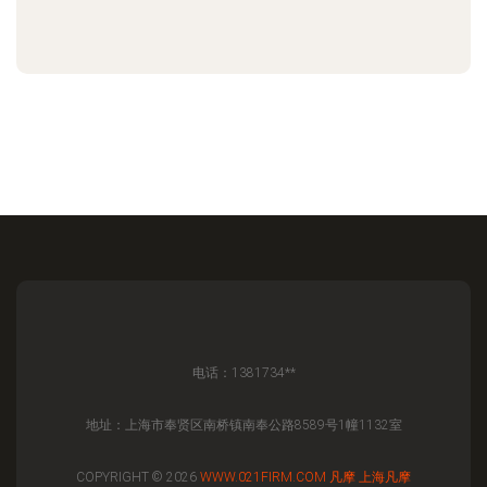
电话：1381734**
地址：上海市奉贤区南桥镇南奉公路8589号1幢1132室
COPYRIGHT © 2026
WWW.021FIRM.COM
凡摩
上海凡摩