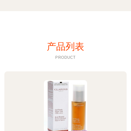
产品列表
PRODUCT