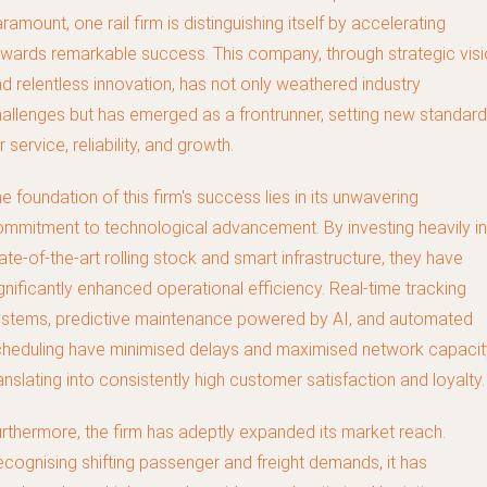
ramount, one rail firm is distinguishing itself by accelerating
wards remarkable success. This company, through strategic vis
d relentless innovation, has not only weathered industry
allenges but has emerged as a frontrunner, setting new standar
r service, reliability, and growth.
e foundation of this firm's success lies in its unwavering
mmitment to technological advancement. By investing heavily in
ate-of-the-art rolling stock and smart infrastructure, they have
gnificantly enhanced operational efficiency. Real-time tracking
stems, predictive maintenance powered by AI, and automated
heduling have minimised delays and maximised network capacit
anslating into consistently high customer satisfaction and loyalty.
rthermore, the firm has adeptly expanded its market reach.
cognising shifting passenger and freight demands, it has