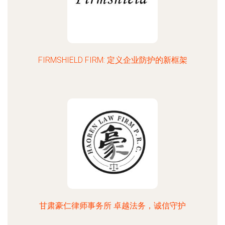
FIRMSHIELD FIRM: 定义企业防护的新框架
甘肃豪仁律师事务所 卓越法务，诚信守护