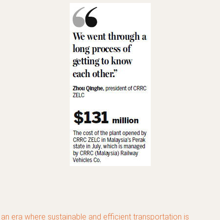
 an era where sustainable and efficient transportation is