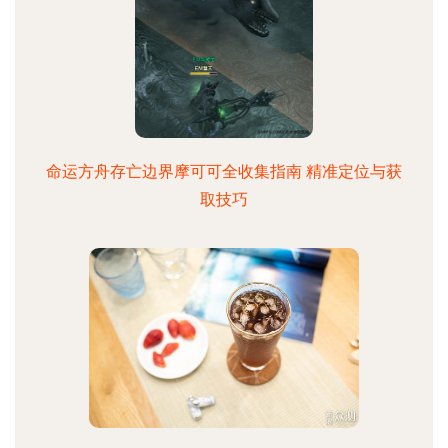
命运方舟存亡边界摩可可全收集指南 精准定位与获
取技巧