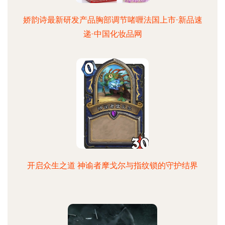
娇韵诗最新研发产品胸部调节啫喱法国上市-新品速
递-中国化妆品网
开启众生之道 神谕者摩戈尔与指纹锁的守护结界