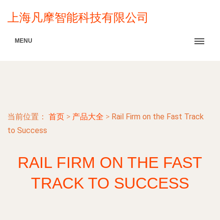
上海凡摩智能科技有限公司
MENU
当前位置：
首页
>
产品大全
>
Rail Firm on the Fast Track
to Success
RAIL FIRM ON THE FAST
TRACK TO SUCCESS